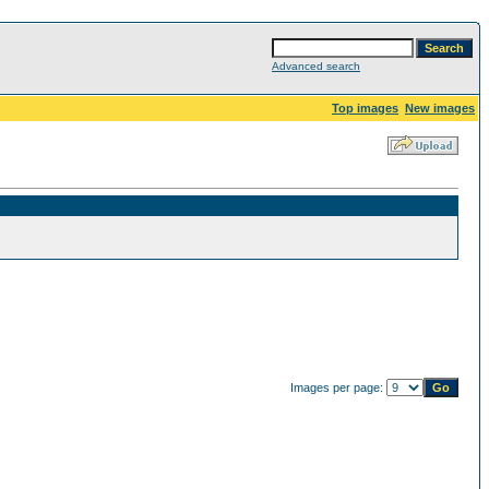
Advanced search
Top images
New images
Images per page: