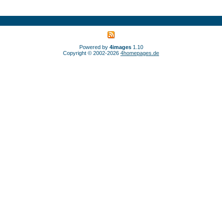
Powered by
4images
1.10
Copyright © 2002-2026
4homepages.de