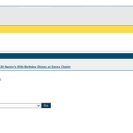
30 Nanny's 90th Birthday Dinner at Swiss Chalet
0.