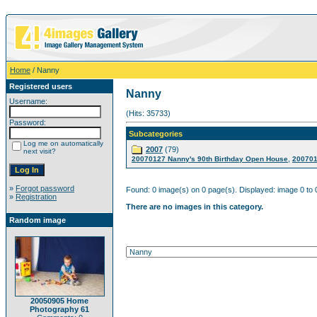
Home
/ Nanny
Registered users
Nanny
Username:
(Hits: 35733)
Password:
Subcategories
Log me on automatically
2007
(79)
next visit?
,
20070127 Nanny's 90th Birthday Open House
200701
»
Forgot password
Found: 0 image(s) on 0 page(s). Displayed: image 0 to 
»
Registration
There are no images in this category.
Random image
20050905 Home
Photography 61