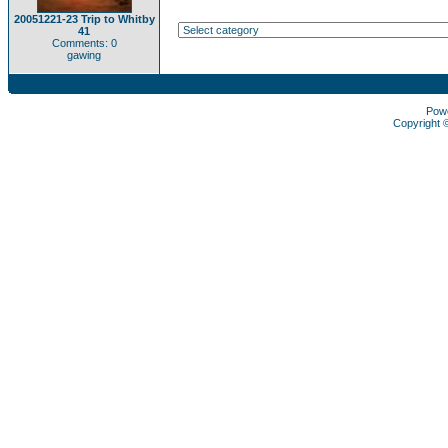
20051221-23 Trip to Whitby
41
Comments: 0
gawing
Pow
Copyright