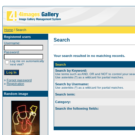
Home
/ Search
Registered users
Search
Username:
Password:
Your search resulted in no matching records.
Log me on automatically
next visit?
Search
Search by Keyword:
Use terms such as AND, OR and NOT to control your searc
Use asterisks (*) as a wildcard for partial matches.
»
Forgot password
»
Registration
Search by Username:
Use asterisks (*) as a wildcard for partial matches.
Random image
Search term:
Category:
Search the following fields: